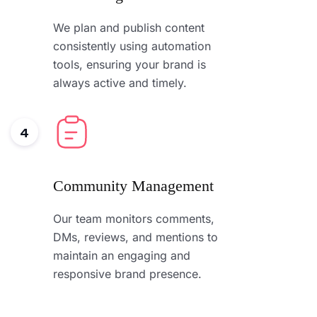
We plan and publish content
consistently using automation
tools, ensuring your brand is
always active and timely.
4
Community Management
Our team monitors comments,
DMs, reviews, and mentions to
maintain an engaging and
responsive brand presence.