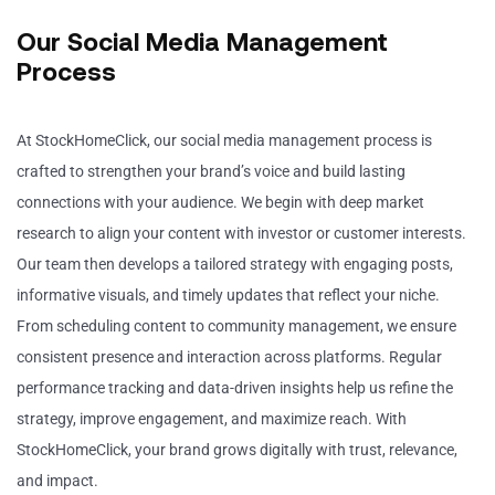
Our Social Media Management
Process
At StockHomeClick, our social media management process is
crafted to strengthen your brand’s voice and build lasting
connections with your audience. We begin with deep market
research to align your content with investor or customer interests.
Our team then develops a tailored strategy with engaging posts,
informative visuals, and timely updates that reflect your niche.
From scheduling content to community management, we ensure
consistent presence and interaction across platforms. Regular
performance tracking and data-driven insights help us refine the
strategy, improve engagement, and maximize reach. With
StockHomeClick, your brand grows digitally with trust, relevance,
and impact.