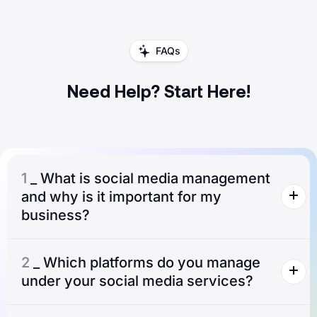
FAQs
Need Help? Start Here!
1
_ What is social media management
and why is it important for my
business?
2
_ Which platforms do you manage
under your social media services?