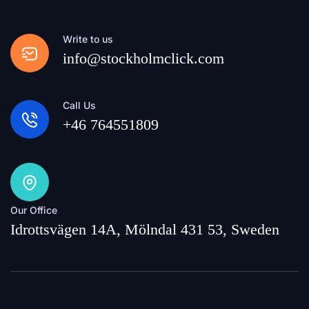
Write to us
info@stockholmclick.com
Call Us
+46 764551809
Our Office
Idrottsvägen 14A, Mölndal 431 53, Sweden