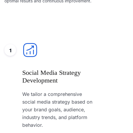
optimal results and continuous improvement.
1
Social Media Strategy
Development
We tailor a comprehensive
social media strategy based on
your brand goals, audience,
industry trends, and platform
behavior.