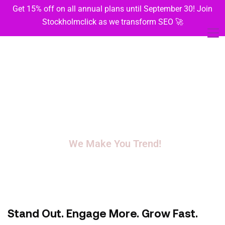
Get 15% off on all annual plans until September 30! Join
Stockholmclick as we transform SEO 🚀
We Don’t Just Manage.
We Make You Trend!
Turning scrolls into sales with creative, consistent social media
magic.
Stand Out. Engage More. Grow Fast.