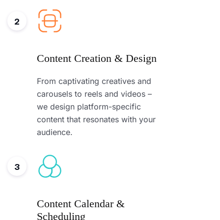
2
Content Creation & Design
From captivating creatives and
carousels to reels and videos –
we design platform-specific
content that resonates with your
audience.
3
Content Calendar &
Scheduling