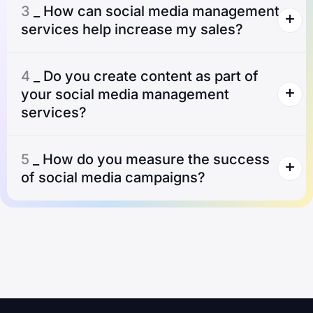
3
_ How can social media management
services help increase my sales?
4
_ Do you create content as part of
your social media management
services?
5
_ How do you measure the success
of social media campaigns?