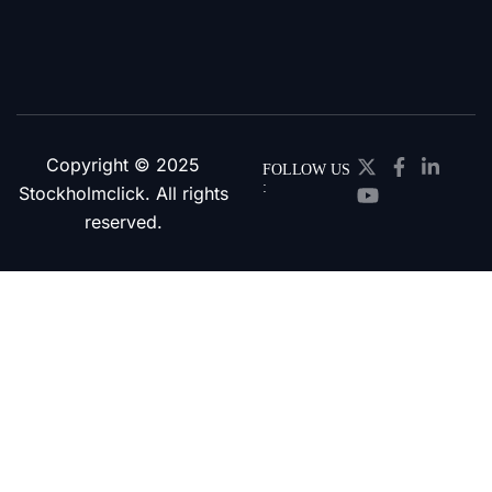
Copyright © 2025
FOLLOW US
:
Stockholmclick. All rights
reserved.