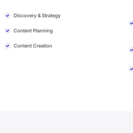
Discovery & Strategy
Content Planning
Content Creation