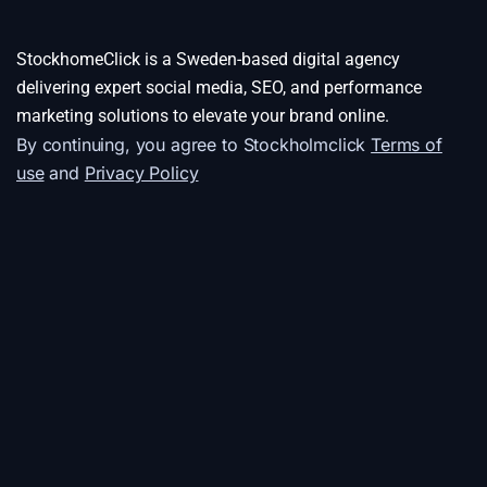
StockhomeClick is a Sweden-based digital agency
delivering expert social media, SEO, and performance
marketing solutions to elevate your brand online.
By continuing, you agree to Stockholmclick
Terms of
use
and
Privacy Policy