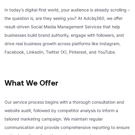
In today’s digital-first world, your audience is already scrolling –
the question is, are they seeing you? At Adcliq360, we offer
result-driven Social Media Management Services that help
businesses build brand authority, engage with followers, and
drive real business growth across platforms like Instagram,
Facebook, LinkedIn, Twitter (X), Pinterest, and YouTube.
What We Offer
Our service process begins with a thorough consultation and
website audit, followed by competitor analysis to inform a
tailored marketing campaign. We maintain regular
communication and provide comprehensive reporting to ensure