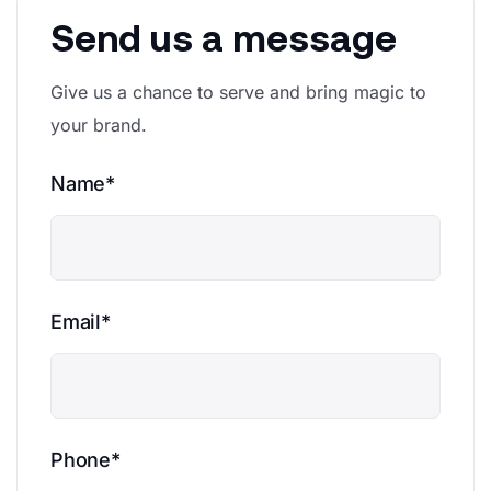
Send us a message
Give us a chance to serve and bring magic to
your brand.
Name*
Email*
Phone*