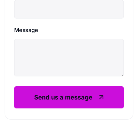
Message
Send us a message