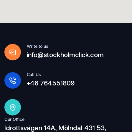
Write to us
info@stockholmclick.com
Call Us
+46 764551809
Our Office
Idrottsvägen 14A, Mölndal 431 53,