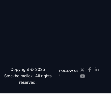
Copyright © 2025
FOLLOW US
:
Stockholmclick. All rights
reserved.