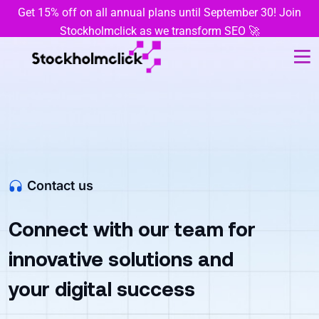
Get 15% off on all annual plans until September 30! Join
Stockholmclick as we transform SEO 🚀
Contact us
Connect with our team for
innovative solutions and
your digital success