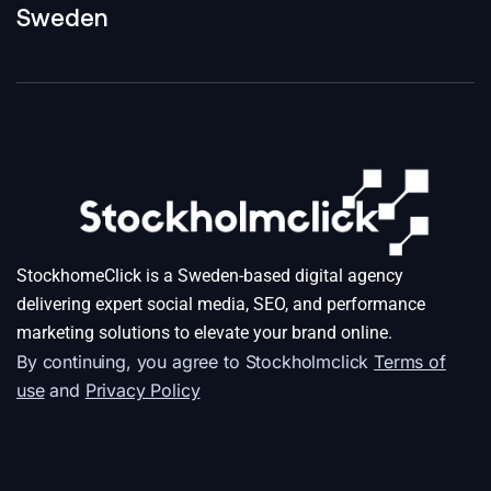
Sweden
StockhomeClick is a Sweden-based digital agency
delivering expert social media, SEO, and performance
marketing solutions to elevate your brand online.
By continuing, you agree to Stockholmclick
Terms of
use
and
Privacy Policy